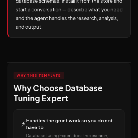
database schemas. Install it from the store and
start a conversation — describe what you need
and the agent handles the research, analysis,
and output.
WHY THIS TEMPLATE
Why Choose Database
Tuning Expert
Handles the grunt work so you do not
⚡
have to
Database Tuning Expert does the research,