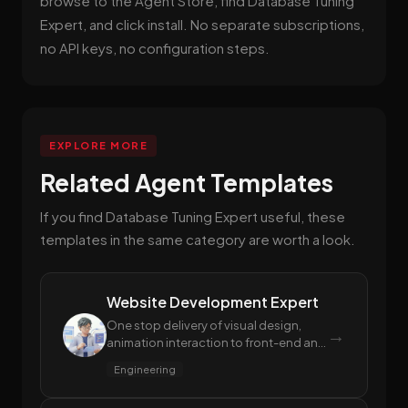
browse to the Agent Store, find Database Tuning
Expert, and click install. No separate subscriptions,
no API keys, no configuration steps.
EXPLORE MORE
Related Agent Templates
If you find Database Tuning Expert useful, these
templates in the same category are worth a look.
Website Development Expert
One stop delivery of visual design,
→
animation interaction to front-end and
back-end code
Engineering