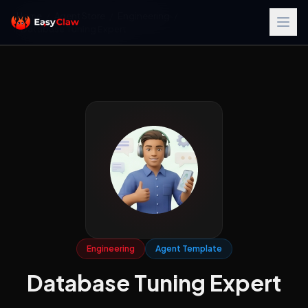
Home
/
Agent Store
/
Engineering
/
Database Tuning Expert
Engineering
Agent Template
Database Tuning Expert