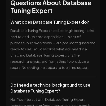
Questions About Database
Tuning Expert
What does Database Tuning Expert do?
Database Tuning Expert handles engineering tasks
end to end. Its core capabilities — a set of
purpose-built workflows — are pre-configured and
ready to use. You describe what you need in a
chat, and Database Tuning Expert runs the
research, analysis, and formatting to produce a
result. No coding, no separate tools, no setup.
Do I need a technical background to use
Database Tuning Expert?
No. You interact with Database Tuning Expert
through a chat interface — type what you want in