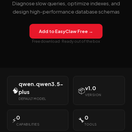
Diagnose slow queries, optimize indexes, and
design high-performance database schemas
Add to EasyClaw Free →
Free download · Ready out of the box
qwen.qwen3.5-
v1.0
🧠
📦
plus
VERSION
DEFAULT MODEL
0
0
⚡
🔧
CAPABILITIES
TOOLS