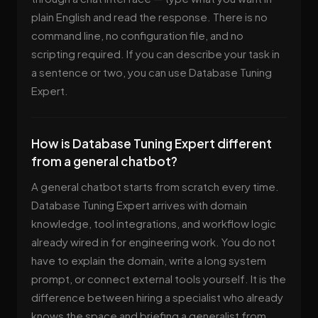
plain English and read the response. There is no
command line, no configuration file, and no
scripting required. If you can describe your task in
a sentence or two, you can use Database Tuning
Expert.
How is Database Tuning Expert different
from a general chatbot?
A general chatbot starts from scratch every time.
Database Tuning Expert arrives with domain
knowledge, tool integrations, and workflow logic
already wired in for engineering work. You do not
have to explain the domain, write a long system
prompt, or connect external tools yourself. It is the
difference between hiring a specialist who already
knows the space and briefing a generalist from