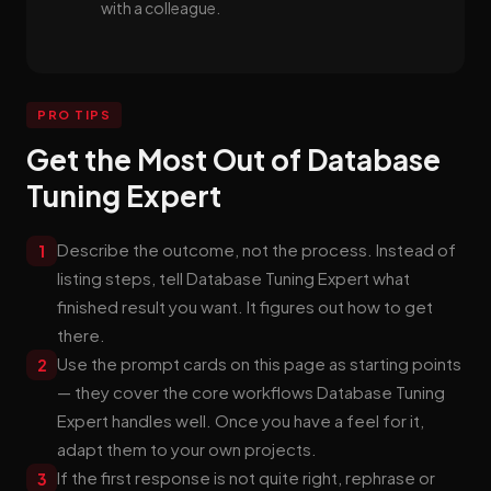
with a colleague.
PRO TIPS
Get the Most Out of Database
Tuning Expert
Describe the outcome, not the process. Instead of
1
listing steps, tell Database Tuning Expert what
finished result you want. It figures out how to get
there.
Use the prompt cards on this page as starting points
2
— they cover the core workflows Database Tuning
Expert handles well. Once you have a feel for it,
adapt them to your own projects.
If the first response is not quite right, rephrase or
3