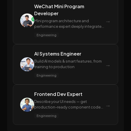
WeChat Mini Program
Developer
→
Mini program architecture and
performance expert deeply integrated
with the WeChat ecosystem,
Engineering
experienced in review compliance and
package size control
AI Systems Engineer
Build AI models & smart features, from
→
training to production
Engineering
Frontend Dev Expert
Describe your UI needs — get
→
production-ready component code
with performance and accessibility
Engineering
built in