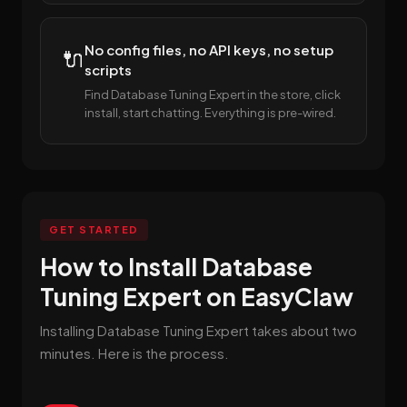
No config files, no API keys, no setup
🔌
scripts
Find Database Tuning Expert in the store, click
install, start chatting. Everything is pre-wired.
GET STARTED
How to Install Database
Tuning Expert on EasyClaw
Installing Database Tuning Expert takes about two
minutes. Here is the process.