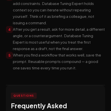
add constraints. Database Tuning Expert holds
context so you can iterate without repeating
yourself. Think of it as briefing a colleague, not
issuing a command.
After you get a result, ask for more detail, a different
4
angle, or a counterargument. Database Tuning
Expert is most useful when you treat the first
response as a draft, not the final answer.
When you find a workflow that works well, save the
5
prompt. Reusable prompts compound — a good
one saves time every time you run it.
QUESTIONS
Frequently Asked