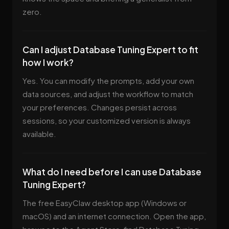
zero.
Can I adjust Database Tuning Expert to fit
how I work?
Yes. You can modify the prompts, add your own
data sources, and adjust the workflow to match
your preferences. Changes persist across
sessions, so your customized version is always
available.
What do I need before I can use Database
Tuning Expert?
The free EasyClaw desktop app (Windows or
macOS) and an internet connection. Open the app,