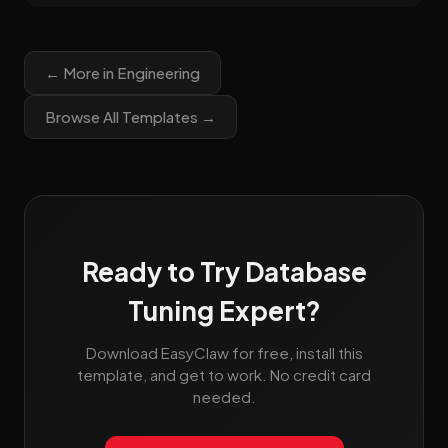
← More in Engineering
Browse All Templates →
Ready to Try Database
Tuning Expert?
Download EasyClaw for free, install this
template, and get to work. No credit card
needed.