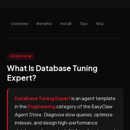
Overview
Benefits
Install
Tips
FAQ
OVERVIEW
What Is Database Tuning
Expert?
Database Tuning Expert
is an agent template
in the
Engineering
category of the EasyClaw
Agent Store. Diagnose slow queries, optimize
indexes, and design high-performance