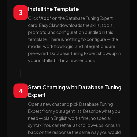
Install the Template
3
Click
"Add"
on the Database Tuning Expert
card. EasyClaw downloads the skills, tools,
prompts, and configuration bundled in this
template. There is nothing to configure — the
model, workflow logic, and integrations are
pre-wired. Database Tuning Expert shows up in
your installed list in a few seconds.
Start Chatting with Database Tuning
4
Expert
Open a new chat and pick Database Tuning
Expert from your agent list. Describe what you
need — plain English works fine, no special
syntax. You can refine, ask follow-ups, or push
back on the response the same way you would