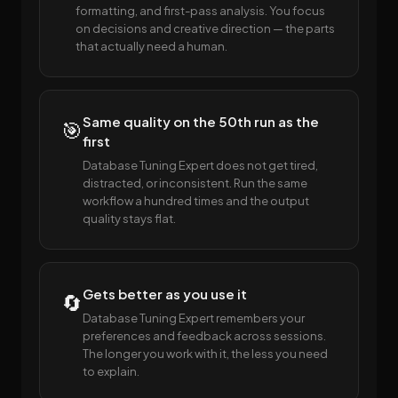
formatting, and first-pass analysis. You focus
on decisions and creative direction — the parts
that actually need a human.
Same quality on the 50th run as the
🎯
first
Database Tuning Expert does not get tired,
distracted, or inconsistent. Run the same
workflow a hundred times and the output
quality stays flat.
Gets better as you use it
🔄
Database Tuning Expert remembers your
preferences and feedback across sessions.
The longer you work with it, the less you need
to explain.