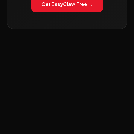
Get EasyClaw Free →