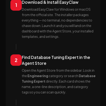
Download & Install EasyClaw
1
Download EasyClaw for Windows or macOS
from the official site. The installer packages
everything — no terminal, no dependencies to
chase down. Launch it and you will land on the
dashboard with the Agent Store, your installed
templates, and settings.
Find Database Tuning Expert in the
2
Agent Store
Open the Agent Store from the sidebar. Look in
the
Engineering
category or search
Database
Tuning Expert
directly. Each card shows the
name, a one-line description, and category
tags so you can scan quickly.